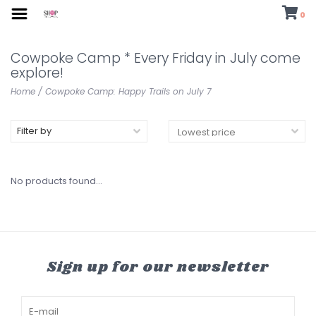
0
Cowpoke Camp * Every Friday in July come
explore!
Home
/
Cowpoke Camp: Happy Trails on July 7
Filter by
No products found...
Sign up for our newsletter