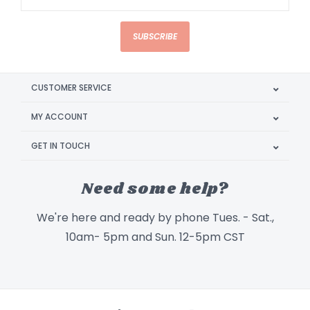
SUBSCRIBE
CUSTOMER SERVICE
MY ACCOUNT
GET IN TOUCH
Need some help?
We're here and ready by phone Tues. - Sat.,
10am- 5pm and Sun. 12-5pm CST