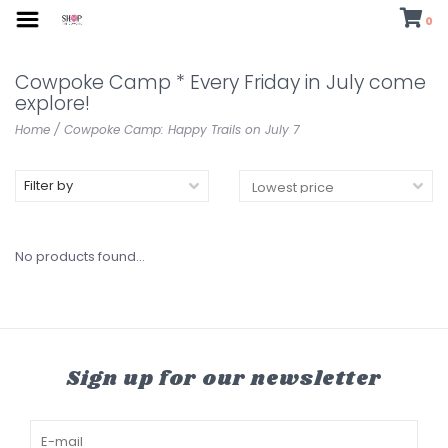
0
Cowpoke Camp * Every Friday in July come
explore!
Home
/
Cowpoke Camp: Happy Trails on July 7
Filter by
No products found...
Sign up for our newsletter