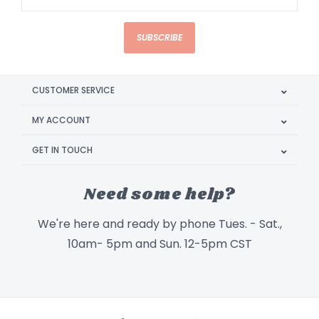
SUBSCRIBE
CUSTOMER SERVICE
MY ACCOUNT
GET IN TOUCH
Need some help?
We're here and ready by phone Tues. - Sat.,
10am- 5pm and Sun. 12-5pm CST