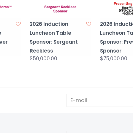
2026 Induction
2026 Inducti
e
Luncheon Table
Luncheon Ta
ever
Sponsor: Sergeant
Sponsor: Pre
Reckless
Sponsor
$50,000.00
$75,000.00