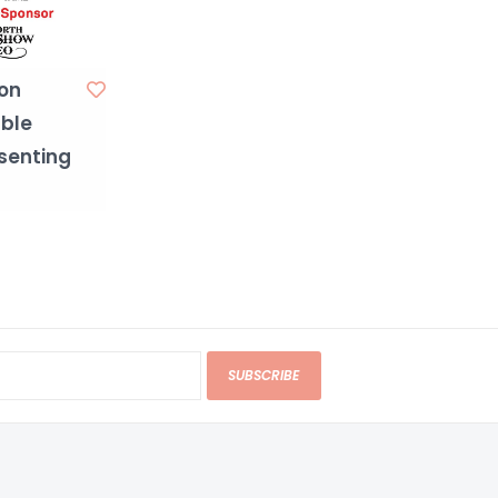
on
ble
senting
SUBSCRIBE