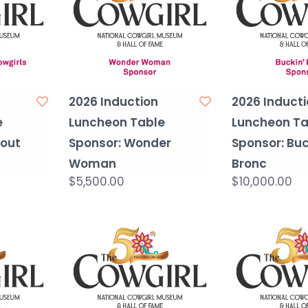
2026 Induction
2026 Inducti
e
Luncheon Table
Luncheon Ta
Bout
Sponsor: Wonder
Sponsor: Buc
Woman
Bronc
$5,500.00
$10,000.00