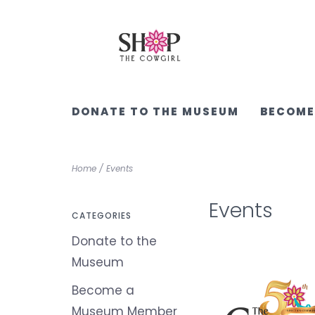
DONATE TO THE MUSEUM
BECOME
Home
/
Events
Events
CATEGORIES
Donate to the
Museum
Become a
Museum Member