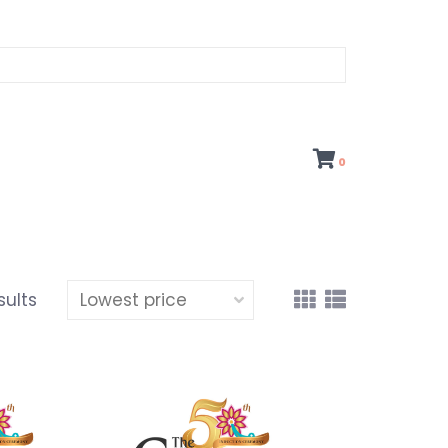
0
sults