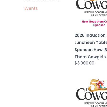
Events
2026 Induction
Luncheon Tabl
Sponsor: How '
Them Cowgirls
$3,000.00