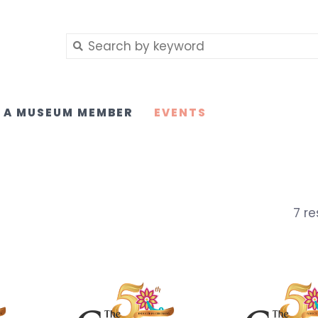
 A MUSEUM MEMBER
EVENTS
7 re