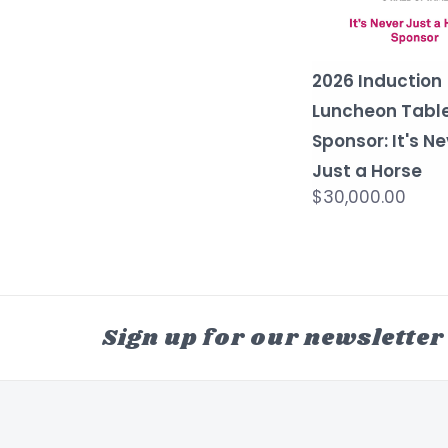
2026 Induction
Luncheon Tabl
Sponsor: It's N
Just a Horse
$30,000.00
Sign up for our newsletter