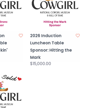
on
2026 Induction
ble
Luncheon Table
kin'
Sponsor: Hitting the
Mark
$15,000.00