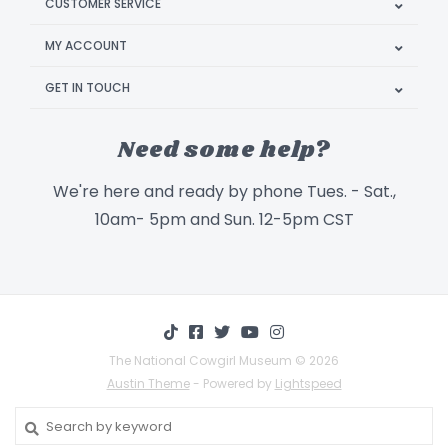
CUSTOMER SERVICE
MY ACCOUNT
GET IN TOUCH
Need some help?
We're here and ready by phone Tues. - Sat.,
10am- 5pm and Sun. 12-5pm CST
The National Cowgirl Museum © 2026
Austin Theme
- Powered by
Lightspeed