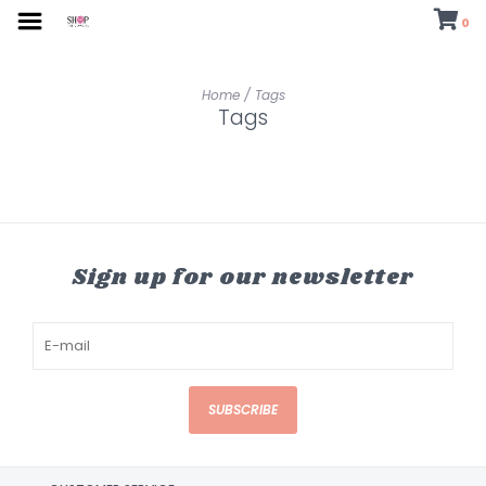
0
Home
/
Tags
Tags
Sign up for our newsletter
SUBSCRIBE