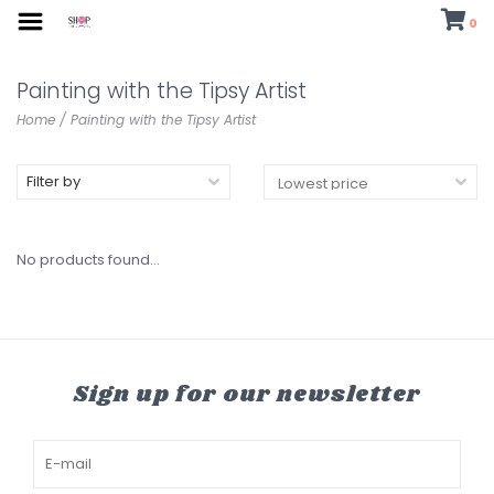
0
Painting with the Tipsy Artist
Home
/
Painting with the Tipsy Artist
Filter by
No products found...
Sign up for our newsletter