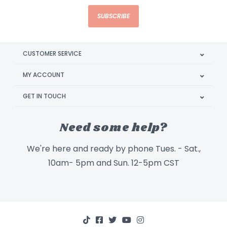
SUBSCRIBE
CUSTOMER SERVICE
MY ACCOUNT
GET IN TOUCH
Need some help?
We're here and ready by phone Tues. - Sat.,
10am- 5pm and Sun. 12-5pm CST