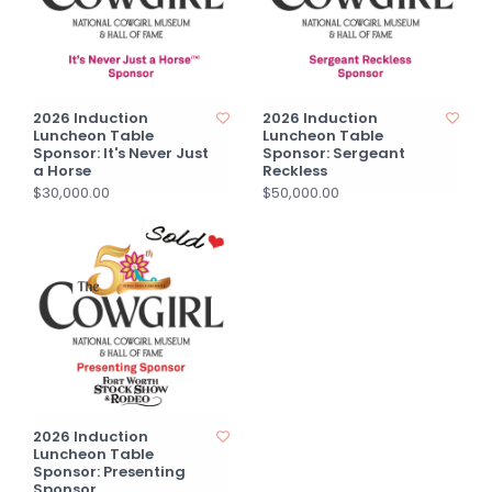
2026 Induction
2026 Induction
Luncheon Table
Luncheon Table
Sponsor: It's Never Just
Sponsor: Sergeant
a Horse
Reckless
$30,000.00
$50,000.00
2026 Induction
Luncheon Table
Sponsor: Presenting
Sponsor