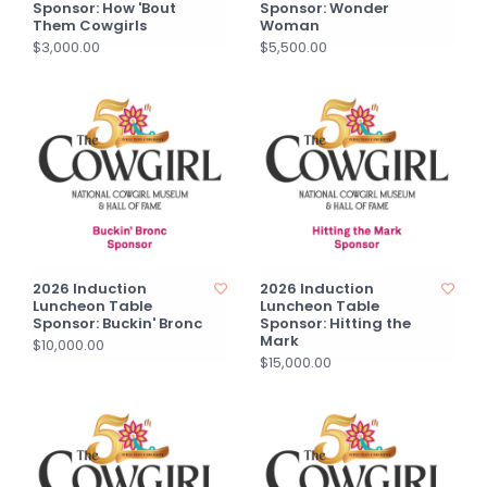
Sponsor: How 'Bout
Sponsor: Wonder
Them Cowgirls
Woman
$3,000.00
$5,500.00
2026 Induction
2026 Induction
Luncheon Table
Luncheon Table
Sponsor: Buckin' Bronc
Sponsor: Hitting the
Mark
$10,000.00
$15,000.00