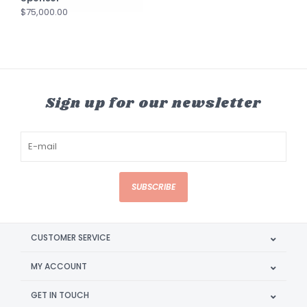
$75,000.00
Sign up for our newsletter
SUBSCRIBE
CUSTOMER SERVICE
MY ACCOUNT
GET IN TOUCH