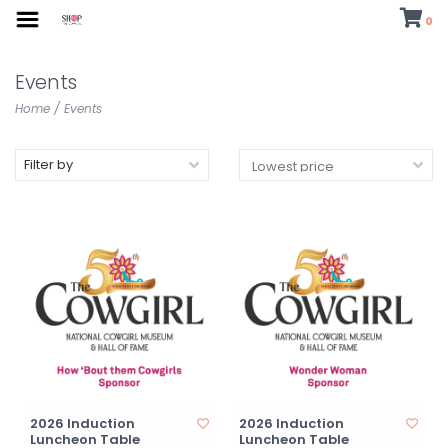
0
Events
Home
/
Events
Filter by
2026 Induction
2026 Induction
Luncheon Table
Luncheon Table