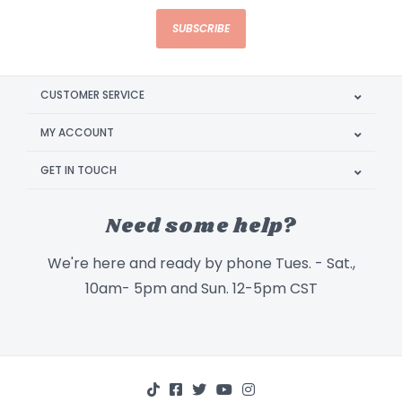
SUBSCRIBE
CUSTOMER SERVICE
MY ACCOUNT
GET IN TOUCH
Need some help?
We're here and ready by phone Tues. - Sat.,
10am- 5pm and Sun. 12-5pm CST