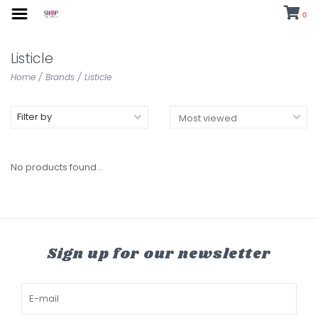
0
Listicle
Home
/
Brands
/
Listicle
Filter by
No products found...
Sign up for our newsletter