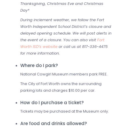
Thanksgiving, Christmas Eve and Christmas
Day*
During inclement weather, we follow the Fort
Worth Independent School District’s closure and
delayed opening schedule. We will post alerts in
the event of a closure. You can also visit
Fort
Worth ISD’s website
or call us at 817-336-4475
for more information.
Where do I park?
National Cowgirl Museum members park FREE.
The City of Fort Worth owns the surrounding
parking lots and charges $10.00 per car.
How do I purchase a ticket?
Tickets may be purchased at the Museum only.
Are food and drinks allowed?