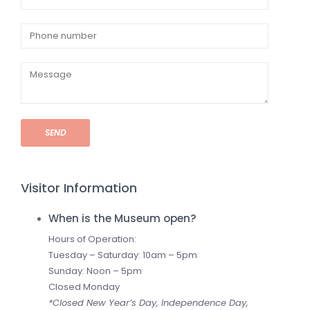
SEND
Visitor Information
When is the Museum open?
Hours of Operation:
Tuesday – Saturday: 10am – 5pm
Sunday: Noon – 5pm
Closed Monday
*Closed New Year’s Day, Independence Day,