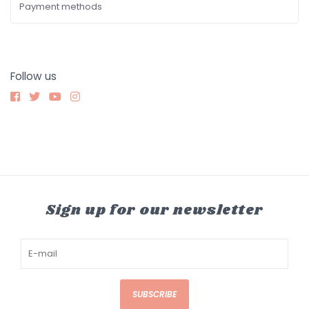
Payment methods
Follow us
Sign up for our newsletter
SUBSCRIBE