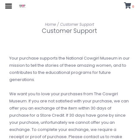
0
Home
/
Customer Support
Customer Support
Your purchase supports the National Cowgirl Museum in our
mission to tell the stories of these amazing women, and to
contributes to the educational programs for future
generations.
We want you to love your purchases from The Cowgirl
Museum. If you are not satisfied with your purchase, we can
offer you an exchange of the item within 30 days of
purchase for a Store Credit. If 30 days have gone by since
your purchase, unfortunately we cannot offer you an
exchange. To complete your exchange, we require a
receipt or proof of purchase. Please contact us to make