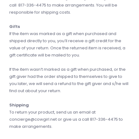
call 817-336-4475 to make arrangements. You will be
responsible for shipping costs.
Gifts
If the item was marked as a gift when purchased and
shipped directly to you, you’ll receive a gift credit for the
value of your return. Once the returned item is received, a
gift certificate will be mailed to you.
If the item wasn’t marked as a gift when purchased, or the
gift giver had the order shipped to themselves to give to
you later, we will send a refund to the gift giver and s/he will
find out about your return.
Shipping
To return your product, send us an email at
concierge@cowgirl.net
or give us a call 817-336-4475 to
make arrangements.