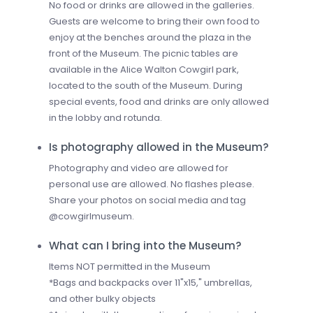
No food or drinks are allowed in the galleries.
Guests are welcome to bring their own food to
enjoy at the benches around the plaza in the
front of the Museum. The picnic tables are
available in the Alice Walton Cowgirl park,
located to the south of the Museum. During
special events, food and drinks are only allowed
in the lobby and rotunda.
Is photography allowed in the Museum?
Photography and video are allowed for
personal use are allowed. No flashes please.
Share your photos on social media and tag
@cowgirlmuseum.
What can I bring into the Museum?
Items NOT permitted in the Museum
*Bags and backpacks over 11"x15," umbrellas,
and other bulky objects