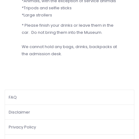
*Animals, with the exception of service animals
*Tripods and selfie sticks
*Large strollers
* Please finish your drinks or leave them in the
car. Do not bring them into the Museum.
We cannot hold any bags, drinks, backpacks at
the admission desk.
FAQ
Disclaimer
Privacy Policy