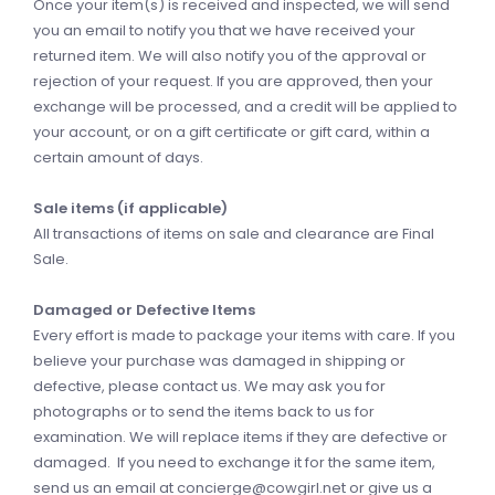
Once your item(s) is received and inspected, we will send
you an email to notify you that we have received your
returned item. We will also notify you of the approval or
rejection of your request. If you are approved, then your
exchange will be processed, and a credit will be applied to
your account, or on a gift certificate or gift card, within a
certain amount of days.
Sale items (if applicable)
All transactions of items on sale and clearance are Final
Sale.
Damaged or Defective Items
Every effort is made to package your items with care. If you
believe your purchase was damaged in shipping or
defective, please contact us. We may ask you for
photographs or to send the items back to us for
examination. We will replace items if they are defective or
damaged. If you need to exchange it for the same item,
send us an email at
concierge@cowgirl.net
or give us a