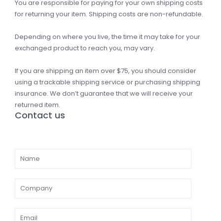
You are responsible for paying for your own shipping costs
for returning your item. Shipping costs are non-refundable.
Depending on where you live, the time it may take for your
exchanged product to reach you, may vary.
If you are shipping an item over $75, you should consider
using a trackable shipping service or purchasing shipping
insurance. We don’t guarantee that we will receive your
returned item.
Contact us