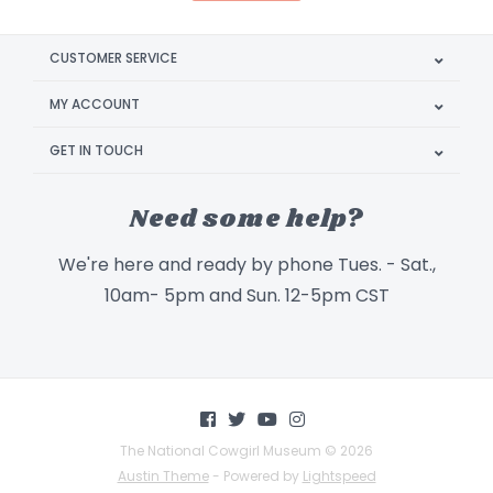
CUSTOMER SERVICE
MY ACCOUNT
GET IN TOUCH
Need some help?
We're here and ready by phone Tues. - Sat.,
10am- 5pm and Sun. 12-5pm CST
The National Cowgirl Museum © 2026
Austin Theme
- Powered by
Lightspeed