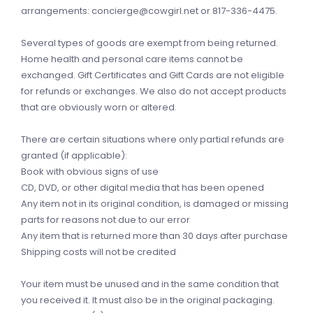
arrangements:
concierge@cowgirl.net
or 817-336-4475.
Several types of goods are exempt from being returned.
Home health and personal care items cannot be
exchanged. Gift Certificates and Gift Cards are not eligible
for refunds or exchanges. We also do not accept products
that are obviously worn or altered.
There are certain situations where only partial refunds are
granted (if applicable):
Book with obvious signs of use
CD, DVD, or other digital media that has been opened
Any item not in its original condition, is damaged or missing
parts for reasons not due to our error
Any item that is returned more than 30 days after purchase
Shipping costs will not be credited
Your item must be unused and in the same condition that
you received it. It must also be in the original packaging.