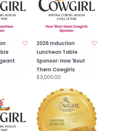
on
2026 Induction
ble
Luncheon Table
rgeant
Sponsor: How 'Bout
Them Cowgirls
$3,000.00