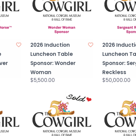
2026 Induction
2026 Inducti
e
Luncheon Table
Luncheon Ta
ever
Sponsor: Wonder
Sponsor: Se
Woman
Reckless
$5,500.00
$50,000.00