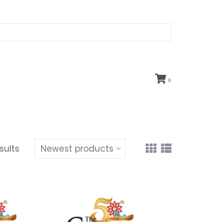
0
sults