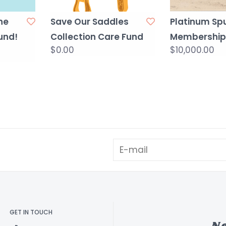
he
Save Our Saddles
Platinum Sp
und!
Collection Care Fund
Membership
$0.00
$10,000.00
GET IN TOUCH
N