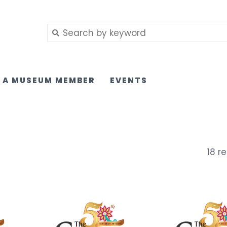
 A MUSEUM MEMBER
EVENTS
18 re