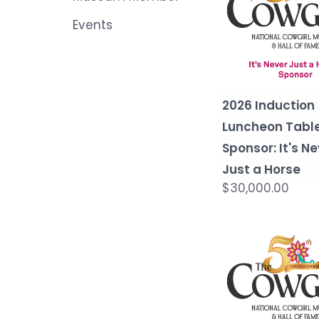
Events
2026 Induction
Luncheon Tabl
Sponsor: It's N
Just a Horse
$30,000.00