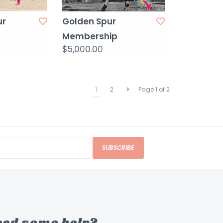
ur
Golden Spur
Membership
$5,000.00
1
2
Page 1 of 2
SUBSCRIBE
eed some help?