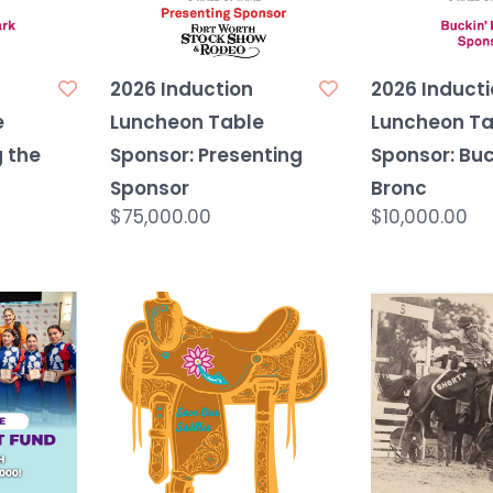
2026 Induction
2026 Inducti
e
Luncheon Table
Luncheon Ta
g the
Sponsor: Presenting
Sponsor: Buc
Sponsor
Bronc
$75,000.00
$10,000.00