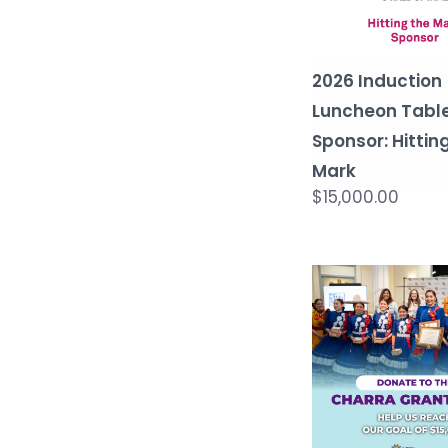
2026 Induction
Luncheon Tabl
Sponsor: Hittin
Mark
$15,000.00