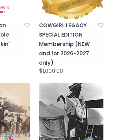
on
COWGIRL LEGACY
ble
SPECIAL EDITION
kin'
Membership (NEW
and for 2026-2027
only)
$1,000.00