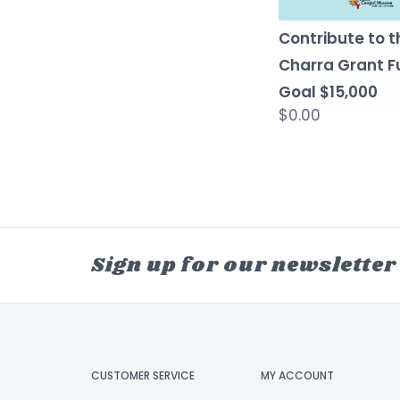
Contribute to t
Charra Grant F
Goal $15,000
$0.00
Sign up for our newsletter
CUSTOMER SERVICE
MY ACCOUNT