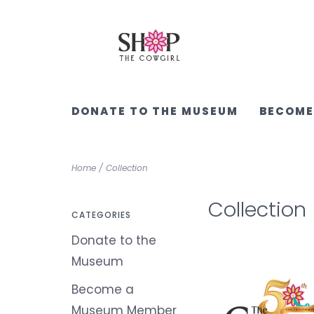
DONATE TO THE MUSEUM
BECOME
Home
/
Collection
Collection
CATEGORIES
Donate to the
Museum
Become a
Museum Member