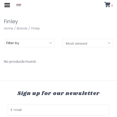
0
Finley
Home
/
Brands
/
Finley
Filter by
No products found...
Sign up for our newsletter