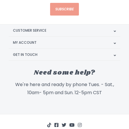
SUBSCRIBE
CUSTOMER SERVICE
MY ACCOUNT
GET IN TOUCH
Need some help?
We're here and ready by phone Tues. - Sat.,
10am- 5pm and Sun. 12-5pm CST